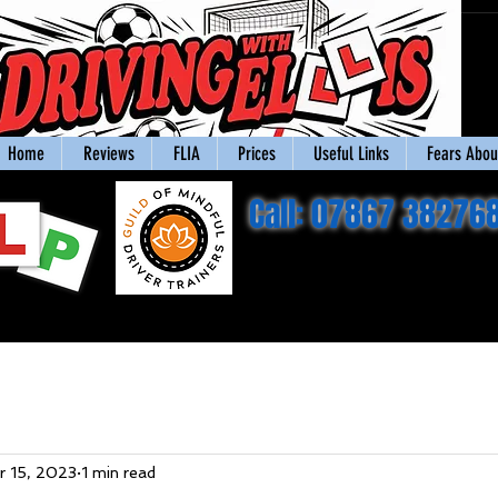
Home
Reviews
FLIA
Prices
Useful Links
Fears About
Call: 07867 38276
r 15, 2023
1 min read