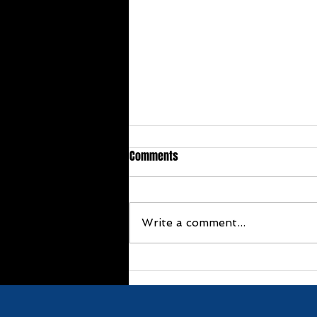
Comments
Write a comment...
Congratulations Terrie Stoker