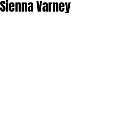
 Sienna Varney