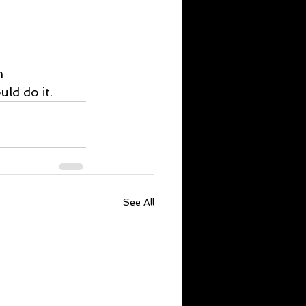
n 
ld do it.
See All