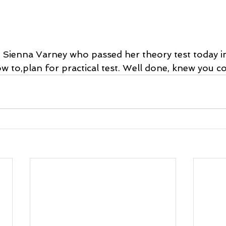
 Sienna Varney who passed her theory test today i
 to,plan for practical test. Well done, knew you cou