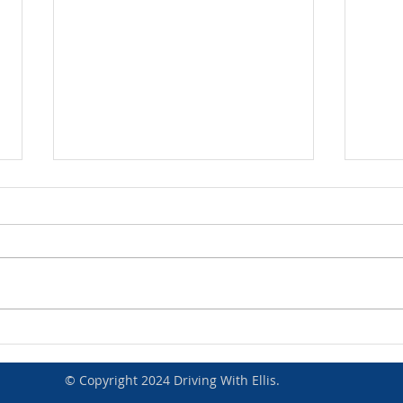
Congratulations Harry Moran
Congr
© Copyright 2024 Driving With Ellis.