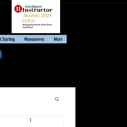
 Starting
Manouevres
More
8
Download my eBook
'Stay Calm & Pass'