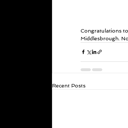
Congratulations to
Middlesbrough. Now
Recent Posts