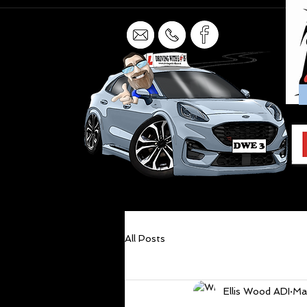
All Posts
Ellis Wood ADI
Ma