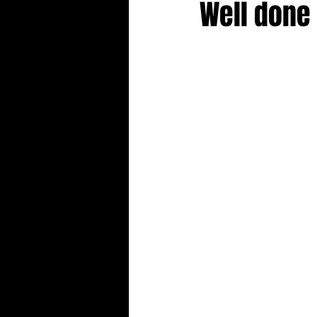
Well done