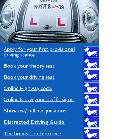
Apply for your first provisional
driving licence:
Book your theory tes
t:
Book your driving test
:
Online Highway code
:
O
nline Know your traffic signs
:
S
how
me/ tell me questions:
Distracted Driving Guid
e:
The honest truth project: