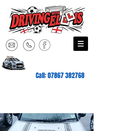
Call:
07867 382768