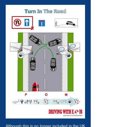
Although this is no longer included in the UK