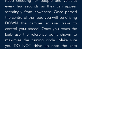
Keep checking for people and vehicles
every few seconds as they can appear
seemingly from nowehere. Once passed
the centre of the road you will be driving
DOWN the camber so use brake to
control your speed. Once you reach the
kerb use the reference point shown to
maximise the turning circle. Make sure
you DO NOT drive up onto the kerb
especially near pedestrians.
Once you have reached the other kerb