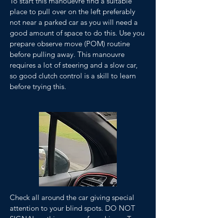
To start this manouevre find a suitable
place to pull over on the left preferably
not near a parked car as you will need a
good amount of space to do this. Use you
prepare observe move (POM) routine
before pulling away. This manouvre
requires a lot of steering and a slow car,
so good clutch control is a skill to learn
before trying this.
Check all around the car giving special
attention to your blind spots. DO NOT