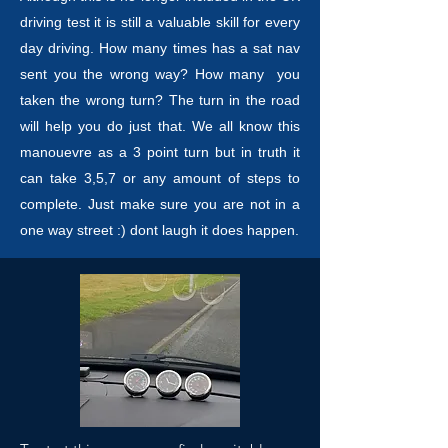
driving test it is still a valuable skill for every
day driving. How many times has a sat nav
sent you the wrong way? How many you
taken the wrong turn? The turn in the road
will help you do just that. We all know this
manouevre as a 3 point turn but in truth it
can take 3,5,7 or any amount of steps to
complete. Just make sure you are not in a
one way street :) dont laugh it does happen.