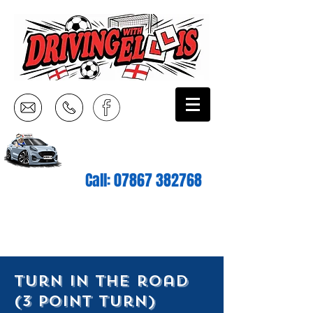
Call:
07867 382768
turn in the road
(3 point turn)