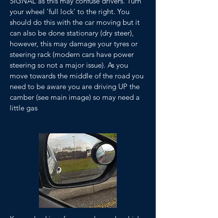
SIGNAL as this may confuse drivers. Turn
your wheel 'full lock' to the right. You
should do this with the car moving but it
can also be done stationary (dry steer),
however, this may damage your tyres or
steering rack (modern cars have power
steering so not a major issue). As you
move towards the middle of the road you
need to be aware you are driving UP the
camber (see main image) so may need a
little gas