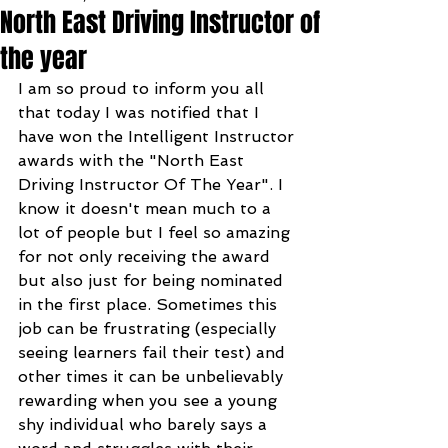
North East Driving Instructor of
the year
I am so proud to inform you all 
that today I was notified that I 
have won the Intelligent Instructor 
awards with the "North East 
Driving Instructor Of The Year". I 
know it doesn't mean much to a 
lot of people but I feel so amazing 
for not only receiving the award 
but also just for being nominated 
in the first place. Sometimes this 
job can be frustrating (especially 
seeing learners fail their test) and 
other times it can be unbelievably 
rewarding when you see a young 
shy individual who barely says a 