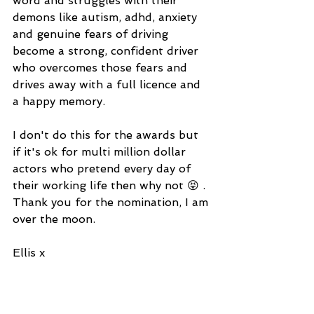
word and struggles with their 
demons like autism, adhd, anxiety 
and genuine fears of driving 
become a strong, confident driver 
who overcomes those fears and 
drives away with a full licence and 
a happy memory.
I don't do this for the awards but 
if it's ok for multi million dollar 
actors who pretend every day of 
their working life then why not 😝 . 
Thank you for the nomination, I am 
over the moon. 
Ellis x