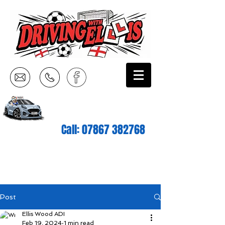
Call:
07867 382768
Post
Ellis Wood ADI
Feb 19, 2024
1 min read