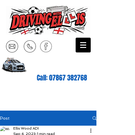
Call:
07867 382768
Post
Ellis Wood ADI
Sep 4, 2023
1 min read