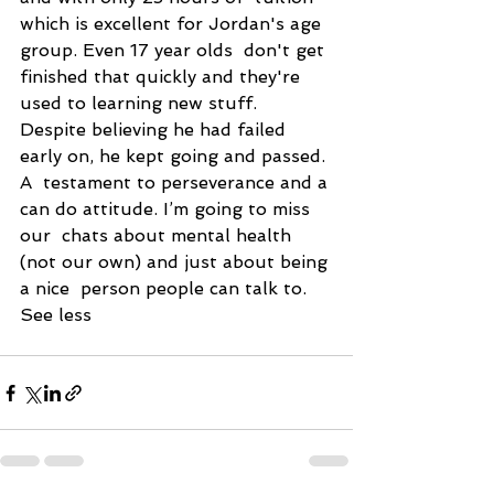
which is excellent for Jordan's age 
group. Even 17 year olds  don't get 
finished that quickly and they're 
used to learning new stuff.  
Despite believing he had failed 
early on, he kept going and passed. 
A  testament to perseverance and a 
can do attitude. I’m going to miss 
our  chats about mental health 
(not our own) and just about being 
a nice  person people can talk to. 
See less