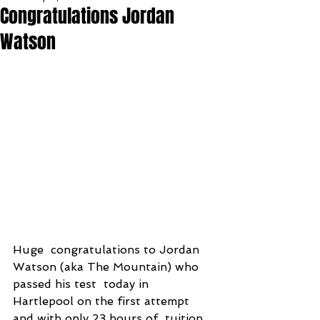
Congratulations Jordan
Watson
Huge  congratulations to Jordan 
Watson (aka The Mountain) who 
passed his test  today in 
Hartlepool on the first attempt 
and with only 23 hours of  tuition 