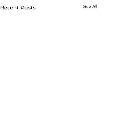
See All
Recent Posts
Comments