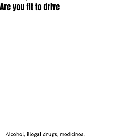
Are you fit to drive
Alcohol, illegal drugs, medicines, 