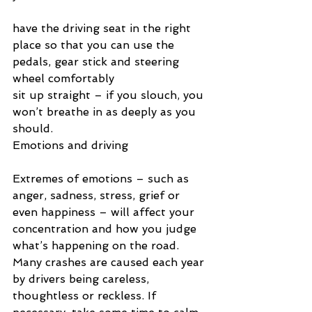
have the driving seat in the right 
place so that you can use the 
pedals, gear stick and steering 
wheel comfortably
sit up straight – if you slouch, you 
won’t breathe in as deeply as you 
should.
Emotions and driving
Extremes of emotions – such as 
anger, sadness, stress, grief or 
even happiness – will affect your 
concentration and how you judge 
what’s happening on the road. 
Many crashes are caused each year 
by drivers being careless, 
thoughtless or reckless. If 