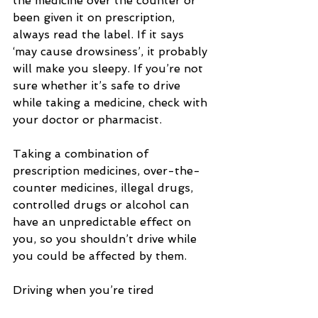
the medicine over the counter or 
been given it on prescription, 
always read the label. If it says 
‘may cause drowsiness’, it probably 
will make you sleepy. If you’re not 
sure whether it’s safe to drive 
while taking a medicine, check with 
your doctor or pharmacist.
Taking a combination of 
prescription medicines, over-the-
counter medicines, illegal drugs, 
controlled drugs or alcohol can 
have an unpredictable effect on 
you, so you shouldn’t drive while 
you could be affected by them.
Driving when you’re tired