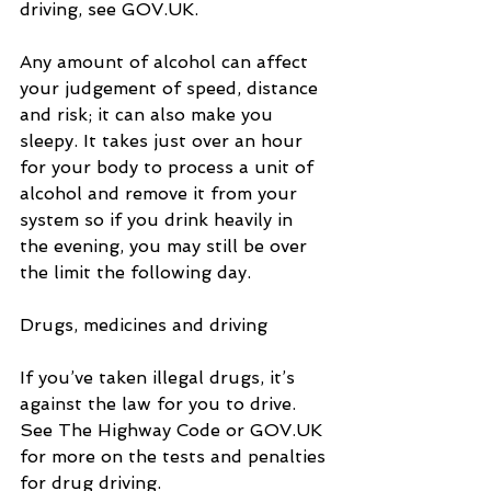
driving, see GOV.UK.
Any amount of alcohol can affect 
your judgement of speed, distance 
and risk; it can also make you 
sleepy. It takes just over an hour 
for your body to process a unit of 
alcohol and remove it from your 
system so if you drink heavily in 
the evening, you may still be over 
the limit the following day.
Drugs, medicines and driving
If you’ve taken illegal drugs, it’s 
against the law for you to drive. 
See The Highway Code or GOV.UK 
for more on the tests and penalties 
for drug driving.