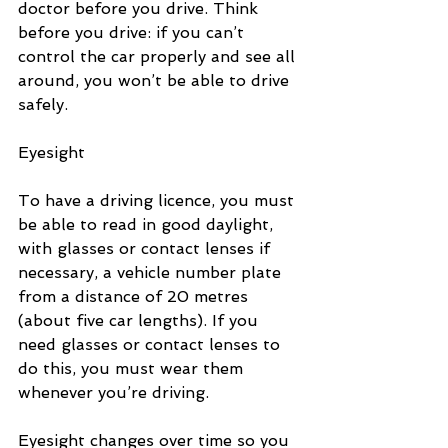
doctor before you drive. Think 
before you drive: if you can’t 
control the car properly and see all 
around, you won’t be able to drive 
safely.
Eyesight
To have a driving licence, you must 
be able to read in good daylight, 
with glasses or contact lenses if 
necessary, a vehicle number plate 
from a distance of 20 metres 
(about five car lengths). If you 
need glasses or contact lenses to 
do this, you must wear them 
whenever you’re driving.
Eyesight changes over time so you 