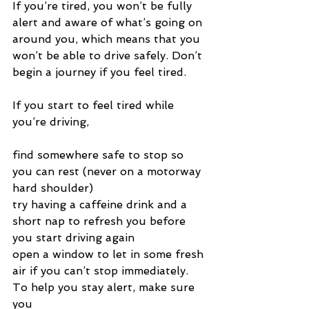
If you’re tired, you won’t be fully 
alert and aware of what’s going on 
around you, which means that you 
won’t be able to drive safely. Don’t 
begin a journey if you feel tired.
If you start to feel tired while 
you’re driving,
find somewhere safe to stop so 
you can rest (never on a motorway 
hard shoulder)
try having a caffeine drink and a 
short nap to refresh you before 
you start driving again
open a window to let in some fresh 
air if you can’t stop immediately.
To help you stay alert, make sure 
you