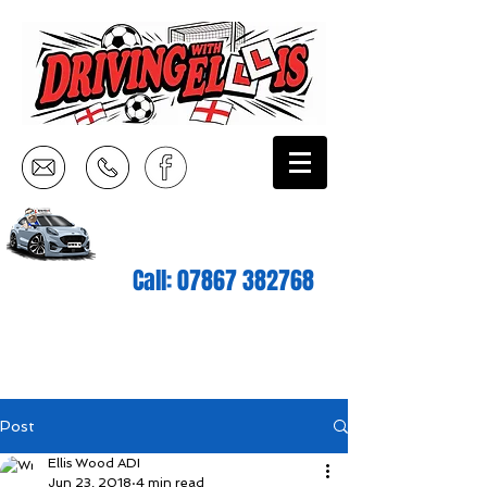
Call:
07867 382768
Post
Ellis Wood ADI
Jun 23, 2018
4 min read