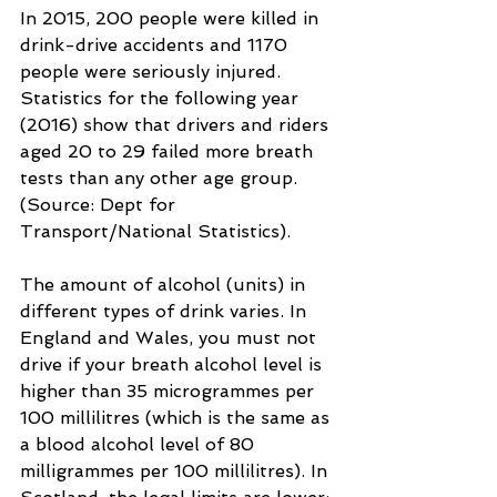
In 2015, 200 people were killed in 
drink-drive accidents and 1170 
people were seriously injured. 
Statistics for the following year 
(2016) show that drivers and riders 
aged 20 to 29 failed more breath 
tests than any other age group. 
(Source: Dept for 
Transport/National Statistics).
The amount of alcohol (units) in 
different types of drink varies. In 
England and Wales, you must not 
drive if your breath alcohol level is 
higher than 35 microgrammes per 
100 millilitres (which is the same as 
a blood alcohol level of 80 
milligrammes per 100 millilitres). In 