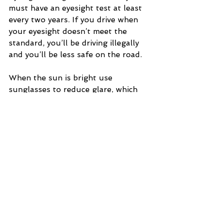
must have an eyesight test at least 
every two years. If you drive when 
your eyesight doesn’t meet the 
standard, you’ll be driving illegally 
and you’ll be less safe on the road.
When the sun is bright use 
sunglasses to reduce glare, which 
can make your eyes tired and 
reduce the amount you can see. 
Make sure you take them off when 
you drive through a tunnel or 
when conditions are less bright so 
you can still see clearly.
Ageing
Your mind and body go through 