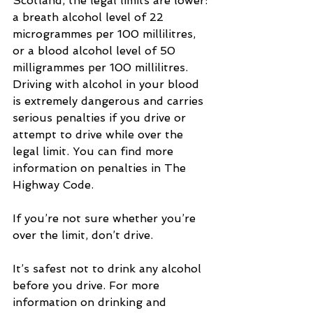
Scotland, the legal limits are lower: 
a breath alcohol level of 22 
microgrammes per 100 millilitres, 
or a blood alcohol level of 50 
milligrammes per 100 millilitres. 
Driving with alcohol in your blood 
is extremely dangerous and carries 
serious penalties if you drive or 
attempt to drive while over the 
legal limit. You can find more 
information on penalties in The 
Highway Code.
If you’re not sure whether you’re 
over the limit, don’t drive.
It’s safest not to drink any alcohol 
before you drive. For more 
information on drinking and 