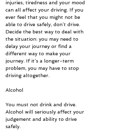
injuries, tiredness and your mood 
can all affect your driving. If you 
ever feel that you might not be 
able to drive safely, don’t drive. 
Decide the best way to deal with 
the situation: you may need to 
delay your journey or find a 
different way to make your 
journey. If it’s a longer-term 
problem, you may have to stop 
driving altogether.
Alcohol
You must not drink and drive. 
Alcohol will seriously affect your 
judgement and ability to drive 
safely.