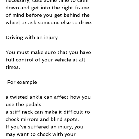
necessary, take some time to calm 
down and get into the right frame 
of mind before you get behind the 
wheel or ask someone else to drive.
Driving with an injury
You must make sure that you have 
full control of your vehicle at all 
times.
 For example
a twisted ankle can affect how you 
use the pedals
a stiff neck can make it difficult to 
check mirrors and blind spots.
If you’ve suffered an injury, you 
may want to check with your 