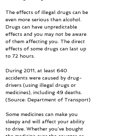
The effects of illegal drugs can be 
even more serious than alcohol. 
Drugs can have unpredictable 
effects and you may not be aware 
of them affecting you. The direct 
effects of some drugs can last up 
to 72 hours.
During 2011, at least 640 
accidents were caused by drug-
drivers (using illegal drugs or 
medicines), including 49 deaths. 
(Source: Department of Transport)
Some medicines can make you 
sleepy and will affect your ability 
to drive. Whether you’ve bought 