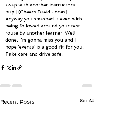
swap with another instructors 
pupil (Cheers David Jones). 
Anyway you smashed it even with 
being followed around your test 
route by another learner. Well 
done, I’m gonna miss you and I 
hope ‘events’ is a good fit for you. 
Take care and drive safe.
See All
Recent Posts