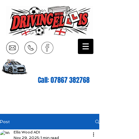
Call:
07867 382768
Post
Ellis Wood ADI
Nov 29, 2025
1 min read