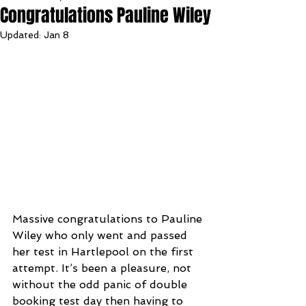
Congratulations Pauline Wiley
Updated:
Jan 8
Massive congratulations to Pauline 
Wiley who only went and passed 
her test in Hartlepool on the first 
attempt. It’s been a pleasure, not 
without the odd panic of double 
booking test day then having to 