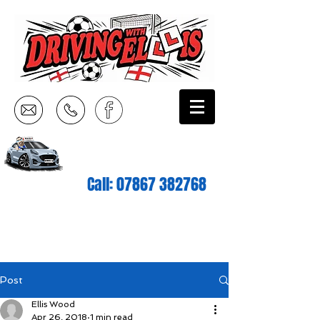
Call:
07867 382768
Post
Ellis Wood
Apr 26, 2018
1 min read