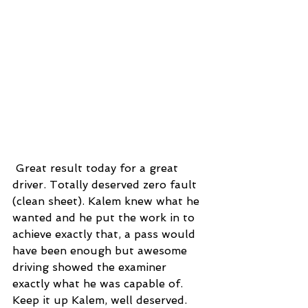
 Great result today for a great 
driver. Totally deserved zero fault 
(clean sheet). Kalem knew what he 
wanted and he put the work in to 
achieve exactly that, a pass would 
have been enough but awesome 
driving showed the examiner 
exactly what he was capable of. 
Keep it up Kalem, well deserved.