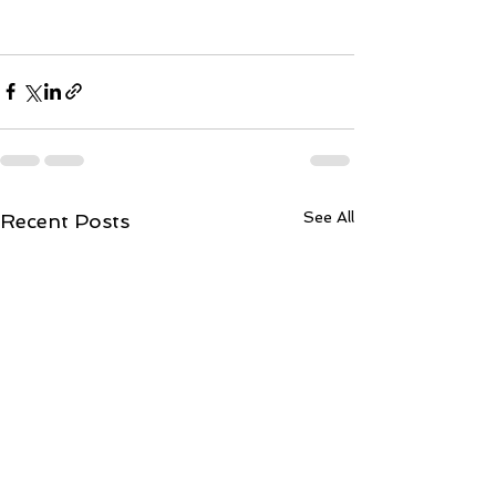
See All
Recent Posts