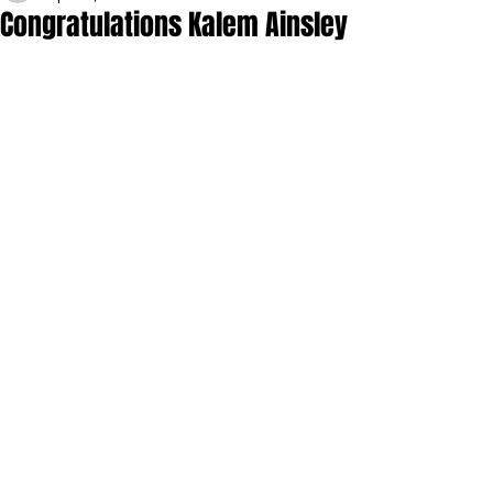
Congratulations Kalem Ainsley