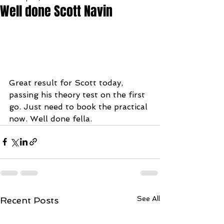
Well done Scott Navin
Great result for Scott today, 
passing his theory test on the first 
go. Just need to book the practical 
now. Well done fella.
See All
Recent Posts