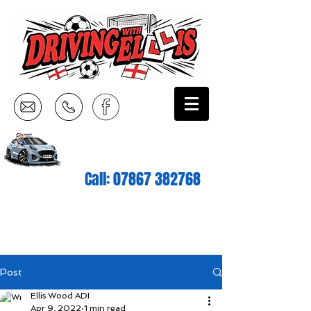
Call:
07867 382768
Post
Ellis Wood ADI
Apr 9, 2022
1 min read