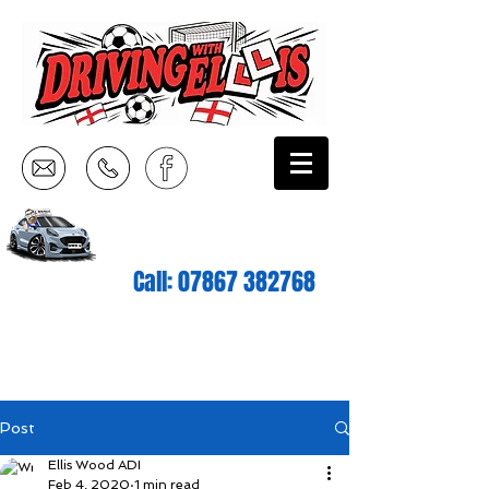
Call:
07867 382768
Post
Ellis Wood ADI
Feb 4, 2020
1 min read