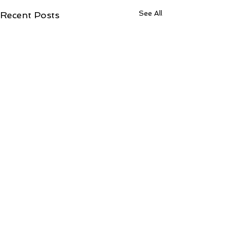
See All
Recent Posts
Comments