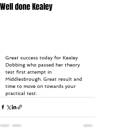
Well done Kealey
Great success today for Kealey 
Dobbing who passed her theory 
test first attempt in 
Middlesbrough. Great result and 
time to move on towards your 
practical test.