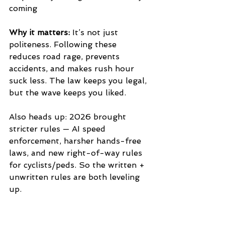
coming
Why it matters:
 It’s not just 
politeness. Following these 
reduces road rage, prevents 
accidents, and makes rush hour 
suck less. The law keeps you legal, 
but the wave keeps you liked.
Also heads up: 2026 brought 
stricter rules — AI speed 
enforcement, harsher hands-free 
laws, and new right-of-way rules 
for cyclists/peds. So the written + 
unwritten rules are both leveling 
up.
What’s the one unwritten rule that 