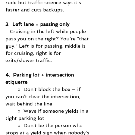
rude but traffic science says it’s 
faster and cuts backups.
3.  Left lane = passing only
   Cruising in the left while people 
pass you on the right? You’re “that 
guy.” Left is for passing, middle is 
for cruising, right is for 
exits/slower traffic.
4.  Parking lot + intersection 
etiquette
○
  Don’t block the box — if 
you can’t clear the intersection, 
wait behind the line
○
  Wave if someone yields in a 
tight parking lot
○
  Don’t be the person who 
stops at a yield sign when nobody’s 