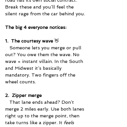
road has its own social contract. 
Break these and you’ll feel the 
silent rage from the car behind you.
The big 4 everyone notices:
1.  The courtesy wave
 👋
   Someone lets you merge or pull 
out? You owe them the wave. No 
wave = instant villain. In the South 
and Midwest it’s basically 
mandatory. Two fingers off the 
wheel counts.
2.  Zipper merge
   That lane ends ahead? Don’t 
merge 2 miles early. Use both lanes 
right up to the merge point, then 
take turns like a zipper. It 
feels