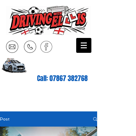
Call:
07867 382768
Post