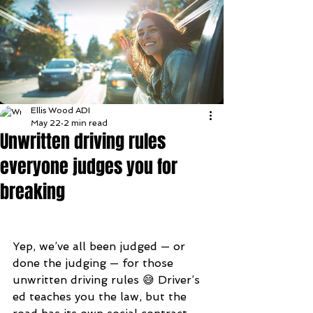
Ellis Wood ADI
May 22
2 min read
Unwritten driving rules
everyone judges you for
breaking
Yep, we’ve all been judged — or 
done the judging — for those 
unwritten driving rules 😅 Driver’s 
ed teaches you the law, but the 