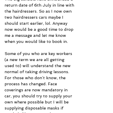
return date of 6th July in line with 
the hairdressers. So as I now own 
two hairdressers cars maybe I 
should start earlier, lol. Anyway 
now would be a good time to drop 
me a message and let me know 
when you would like to book in.
Some of you who are key workers 
(a new term we are all getting 
used to) will understand the new 
normal of taking driving lessons. 
For those who don’t know, the 
process has changed. Face 
coverings are now mandatory in 
car, you should try to supply your 
own where possible but I will be 
supplying disposable masks if 