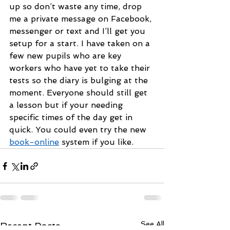
up so don’t waste any time, drop 
me a private message on Facebook, 
messenger or text and I’ll get you 
setup for a start. I have taken on a 
few new pupils who are key 
workers who have yet to take their 
tests so the diary is bulging at the 
moment. Everyone should still get 
a lesson but if your needing 
specific times of the day get in 
quick. You could even try the new 
book-online
 system if you like.
See All
Recent Posts