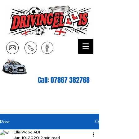
Call:
07867 382768
Post
Ellis Wood ADI
Jun 10, 2020
2 min read