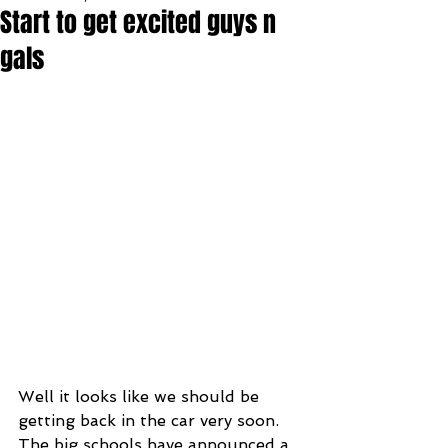
Start to get excited guys n
gals
Well it looks like we should be 
getting back in the car very soon. 
The big schools have announced a 