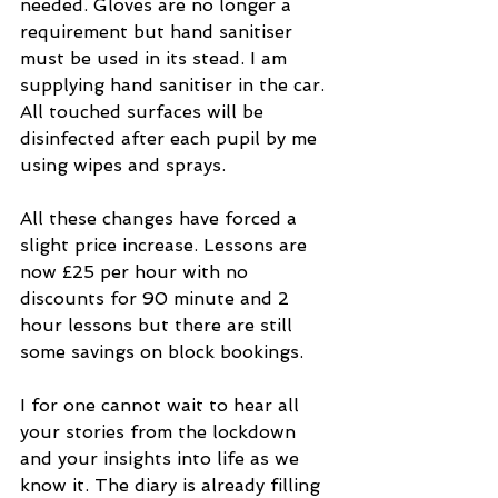
needed. Gloves are no longer a 
requirement but hand sanitiser 
must be used in its stead. I am 
supplying hand sanitiser in the car. 
All touched surfaces will be 
disinfected after each pupil by me 
using wipes and sprays. 
All these changes have forced a 
slight price increase. Lessons are 
now £25 per hour with no 
discounts for 90 minute and 2 
hour lessons but there are still 
some savings on block bookings. 
I for one cannot wait to hear all 
your stories from the lockdown 
and your insights into life as we 
know it. The diary is already filling 