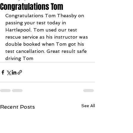
Congratulations Tom
Congratulations Tom Theasby on 
passing your test today in 
Hartlepool. Tom used our test 
rescue service as his instructor was 
double booked when Tom got his 
test cancellation. Great result safe 
driving Tom
See All
Recent Posts