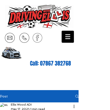
Call:
07867 382768
Post
Ellis Wood ADI
May 17, 2021
1 min read