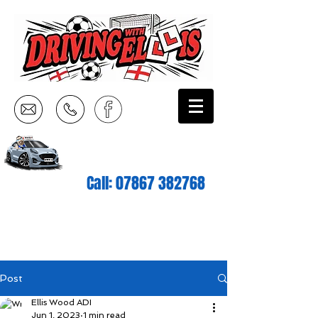
Call:
07867 382768
Post
Ellis Wood ADI
Jun 1, 2023
1 min read