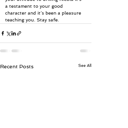
a testament to your good 
character and it’s been a pleasure 
teaching you. Stay safe.
See All
Recent Posts