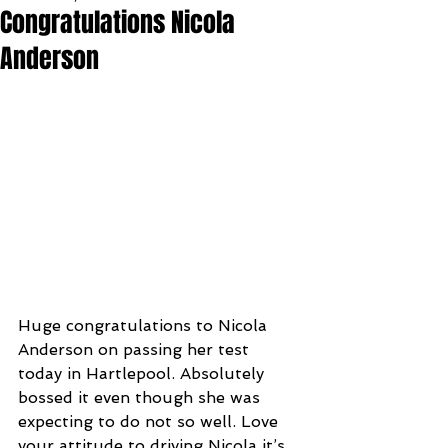
Congratulations Nicola
Anderson
Huge congratulations to Nicola 
Anderson on passing her test 
today in Hartlepool. Absolutely 
bossed it even though she was 
expecting to do not so well. Love 
your attitude to driving Nicola it’s 