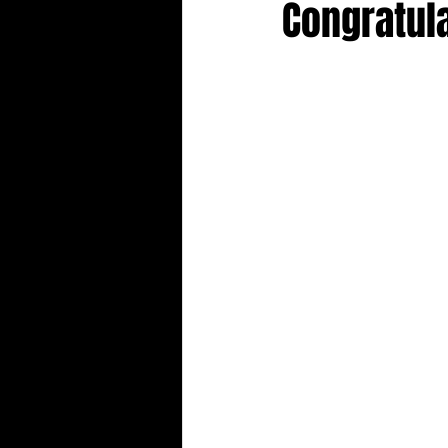
Congratul