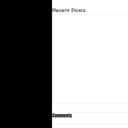
Recent Posts
Comments