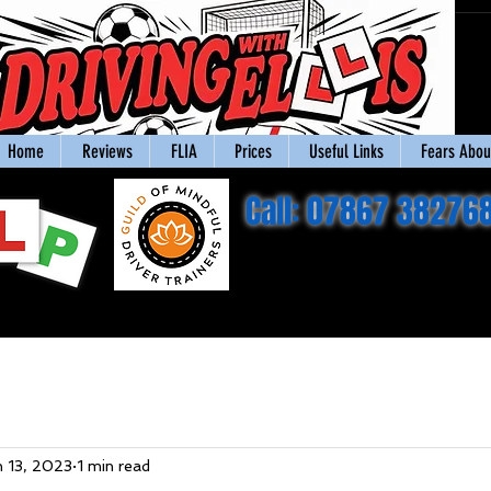
Home
Reviews
FLIA
Prices
Useful Links
Fears About
Call: 07867 38276
n 13, 2023
1 min read