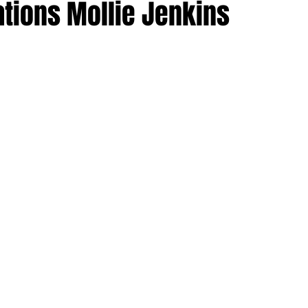
ations Mollie Jenkins