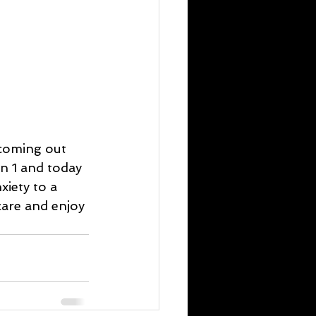
 coming out 
n 1 and today 
iety to a 
care and enjoy 