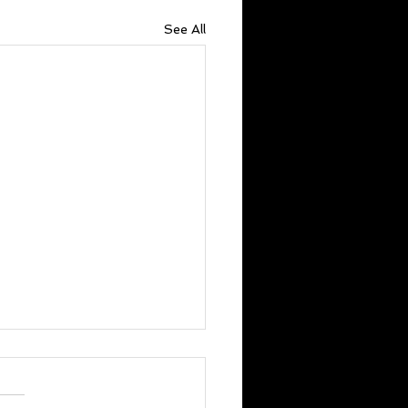
See All