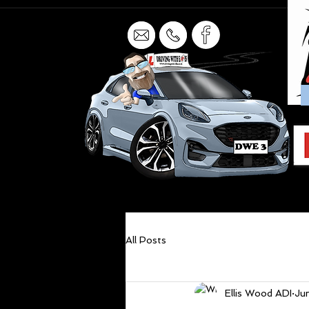
All Posts
Ellis Wood ADI
Ju