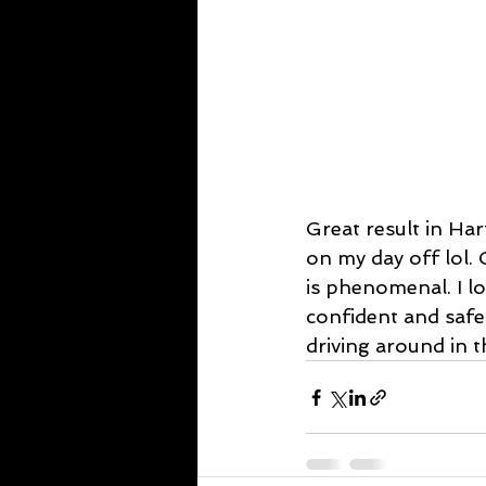
Great result in Ha
on my day off lol.
is phenomenal. I l
confident and safe
driving around in t