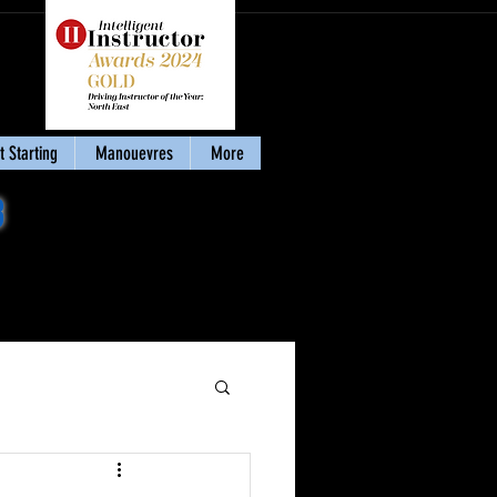
 Starting
Manouevres
More
8
Download my eBook
'Stay Calm & Pass'