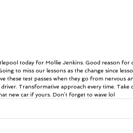
rtlepool today for Mollie Jenkins. Good reason for
 Going to miss our lessons as the change since lesso
ove these test passes when they go from nervous anx
 driver. Transformative approach every time. Take 
hat new car if yours. Don’t forget to wave lol