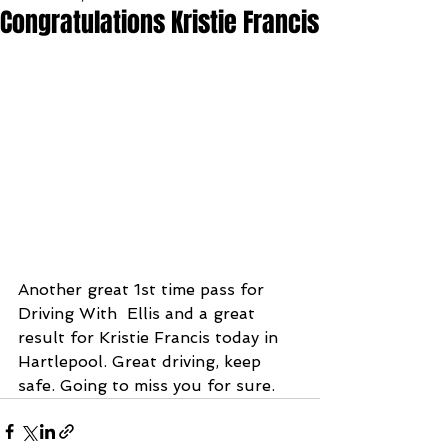
Congratulations Kristie Francis
Another great 1st time pass for 
Driving With  Ellis and a great 
result for Kristie Francis today in 
Hartlepool. Great driving, keep 
safe. Going to miss you for sure.