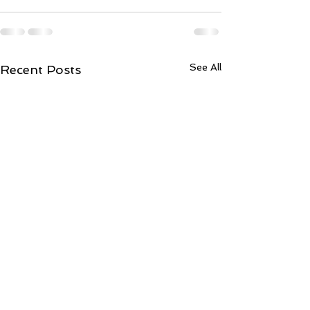
See All
Recent Posts