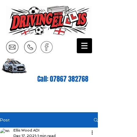
Call:
07867 382768
Post
Ellis Wood ADI
Dec 17, 2021
1 min read