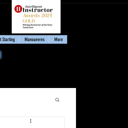
 Starting
Manouevres
More
8
Download my eBook
'Stay Calm & Pass'