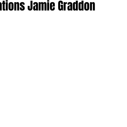
ations Jamie Graddon