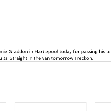
amie Graddon in Hartlepool today for passing his te
ults. Straight in the van tomorrow I reckon.