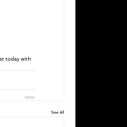
st today with 
See All