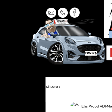
All Posts
Ellis Wood ADI
Ma