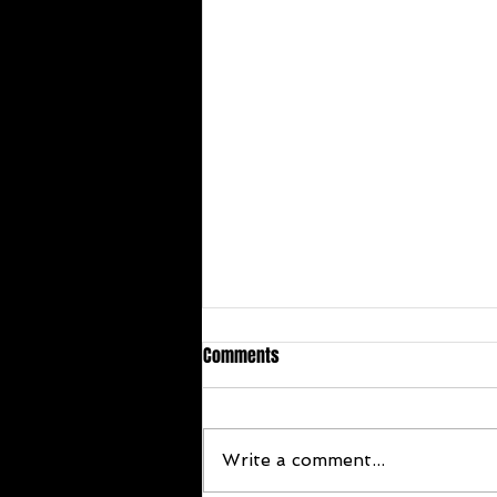
Comments
Write a comment...