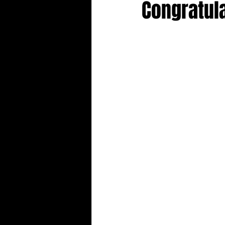
Congratul