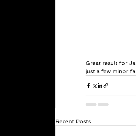
Great result for J
just a few minor fa
Recent Posts