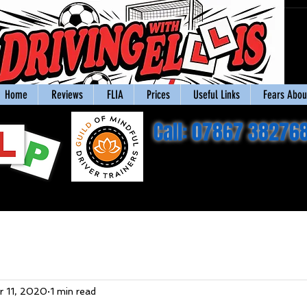
Home
Reviews
FLIA
Prices
Useful Links
Fears About
Call: 07867 38276
r 11, 2020
1 min read