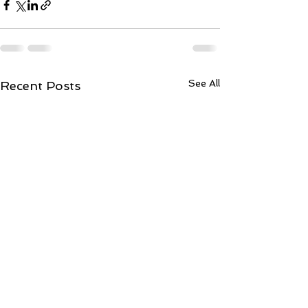
See All
Recent Posts