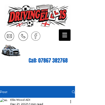
Call:
07867 382768
Post
Ellis Wood ADI
Dec 21, 2021
1 min read