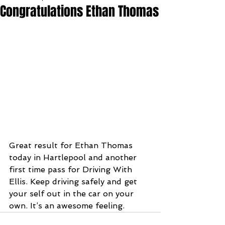
Congratulations Ethan Thomas
Great result for Ethan Thomas 
today in Hartlepool and another 
first time pass for Driving With 
Ellis. Keep driving safely and get 
your self out in the car on your 
own. It’s an awesome feeling.