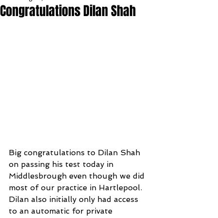
Congratulations Dilan Shah
Big congratulations to Dilan Shah 
on passing his test today in 
Middlesbrough even though we did 
most of our practice in Hartlepool. 
Dilan also initially only had access 
to an automatic for private 