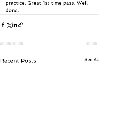
practice. Great 1st time pass. Well 
done.
See All
Recent Posts