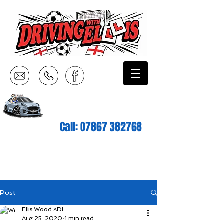
Call:
07867 382768
Post
Ellis Wood ADI
Aug 25, 2020
1 min read