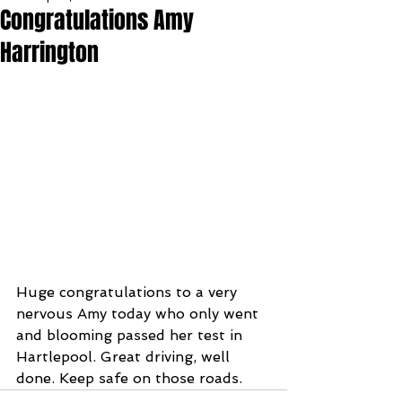
Congratulations Amy
Harrington
Huge congratulations to a very 
nervous Amy today who only went 
and blooming passed her test in 
Hartlepool. Great driving, well 
done. Keep safe on those roads.