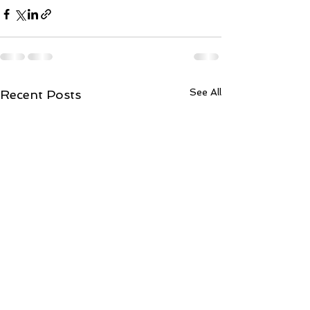
See All
Recent Posts