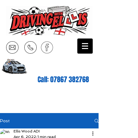
Call:
07867 382768
Post
Ellis Wood ADI
Apr 6, 2022
1 min read