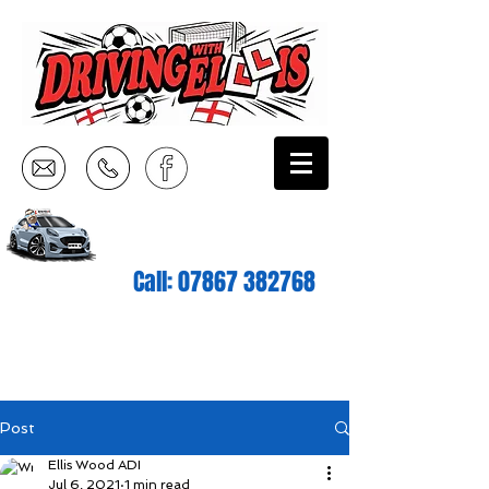
Call:
07867 382768
Post
Ellis Wood ADI
Jul 6, 2021
1 min read