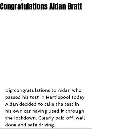
Congratulations Aidan Bratt
Big congratulations to Aidan who 
passed his test in Hartlepool today. 
Aidan decided to take the test in 
his own car having used it through 
the lockdown. Clearly paid off, well 
done and safe driving.