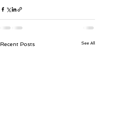
See All
Recent Posts