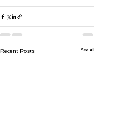
See All
Recent Posts