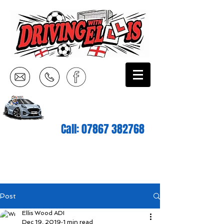
Call:
07867 382768
Post
Ellis Wood ADI
Dec 19, 2019
1 min read