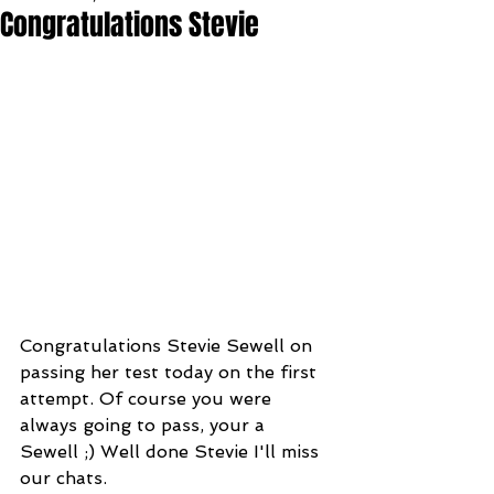
Congratulations Stevie
Congratulations Stevie Sewell on 
passing her test today on the first 
attempt. Of course you were 
always going to pass, your a 
Sewell ;) Well done Stevie I'll miss 
our chats. 