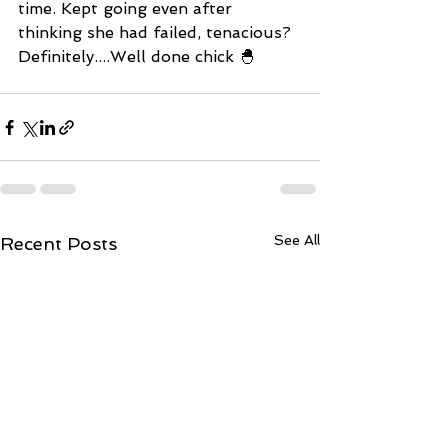
time. Kept going even after 
thinking she had failed, tenacious? 
Definitely....Well done chick 🐣 
See All
Recent Posts