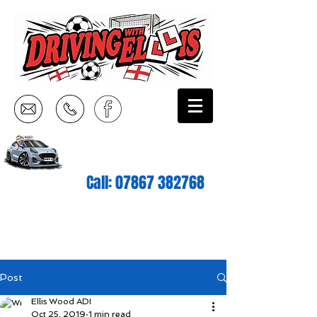
Call:
07867 382768
Post
Ellis Wood ADI
Oct 25, 2019
1 min read