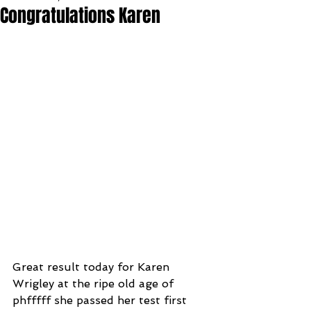
Congratulations Karen
Great result today for Karen 
Wrigley at the ripe old age of 
phfffff she passed her test first 