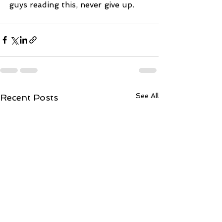
guys reading this, never give up.
See All
Recent Posts