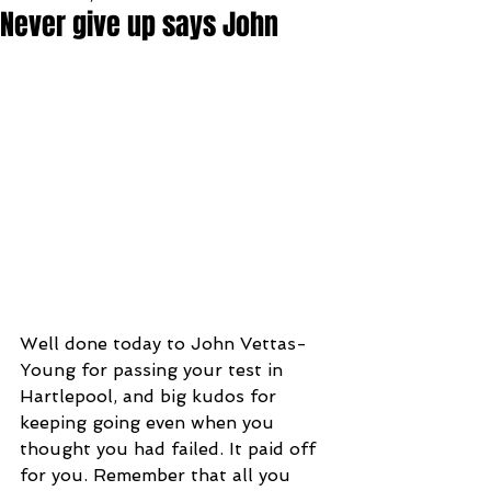
Never give up says John
Well done today to John Vettas-
Young for passing your test in 
Hartlepool, and big kudos for 
keeping going even when you 
thought you had failed. It paid off 
for you. Remember that all you 