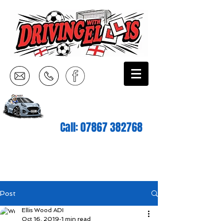
Call:
07867 382768
Post
Ellis Wood ADI
Oct 16, 2019
1 min read