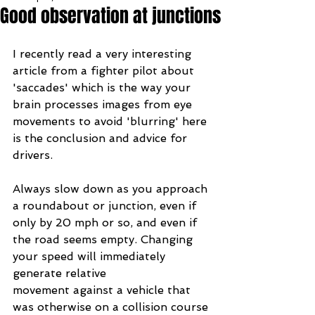
Good observation at junctions
I recently read a very interesting 
article from a fighter pilot about 
'saccades' which is the way your 
brain processes images from eye 
movements to avoid 'blurring' here 
is the conclusion and advice for 
drivers.
Always slow down as you approach 
a roundabout or junction, even if 
only by 20 mph or so, and even if 
the road seems empty. Changing 
your speed will immediately 
generate relative 
movement against a vehicle that 
was otherwise on a collision course 