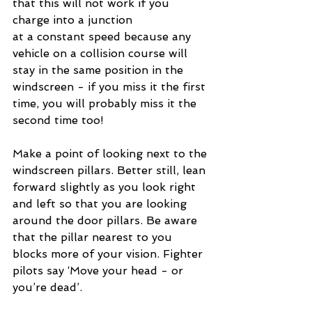
that this will not work if you 
charge into a junction 
at a constant speed because any 
vehicle on a collision course will 
stay in the same position in the 
windscreen - if you miss it the first 
time, you will probably miss it the 
second time too! 
Make a point of looking next to the 
windscreen pillars. Better still, lean 
forward slightly as you look right 
and left so that you are looking 
around the door pillars. Be aware 
that the pillar nearest to you 
blocks more of your vision. Fighter 
pilots say ‘Move your head - or 
you’re dead’.