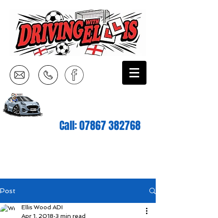
Call:
07867 382768
Post
Ellis Wood ADI
Apr 1, 2018
3 min read