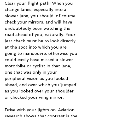
Clear your flight path! When you 
change lanes, especially into a 
slower lane, you should, of course, 
check your mirrors, and will have 
undoubtedly been watching the 
road ahead of you, naturally. Your 
last check must be to look directly 
at the spot into which you are 
going to manoeuvre, otherwise you 
could easily have missed a slower 
motorbike or cyclist in that lane, 
one that was only in your 
peripheral vision as you looked 
ahead, and over which you ‘jumped’ 
as you looked over your shoulder 
or checked your wing mirror.
Drive with your lights on. Aviation 
research shows that contrast is the 