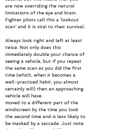
are now overriding the natural 
limitations of the eye and brain. 
Fighter pilots call this a ‘lookout 
scan’ and it is vital to their survival.
Always look right and left at least 
twice. Not only does this 
immediately double your chance of 
seeing a vehicle, but if you repeat 
the same scan as you did the first 
time (which, when it becomes a 
well-practiced habit, you almost 
certainly will) then an approaching 
vehicle will have 
moved to a different part of the 
windscreen by the time you look 
the second time and is less likely to 
be masked by a saccade. Just note 