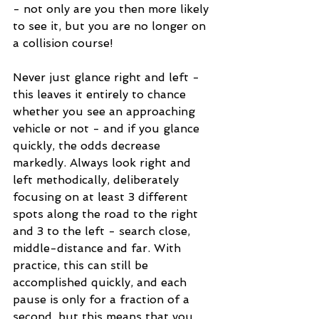
- not only are you then more likely 
to see it, but you are no longer on 
a collision course!
Never just glance right and left - 
this leaves it entirely to chance 
whether you see an approaching 
vehicle or not - and if you glance 
quickly, the odds decrease 
markedly. Always look right and 
left methodically, deliberately 
focusing on at least 3 different 
spots along the road to the right 
and 3 to the left - search close, 
middle-distance and far. With 
practice, this can still be 
accomplished quickly, and each 
pause is only for a fraction of a 
second, but this means that you 