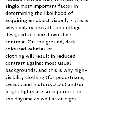
single most important factor in 
determining the likelihood of 
acquiring an object visually - this is 
why military aircraft camouflage is 
designed to tone down their 
contrast. On the ground, dark 
coloured vehicles or 
clothing will result in reduced 
contrast against most usual 
backgrounds, and this is why high-
visibility clothing (for pedestrians, 
cyclists and motorcyclists) and/or 
bright lights are so important, in 
the daytime as well as at night.
While it is generally understood 
that a low sun can make it difficult 
to see, it is probably not generally 