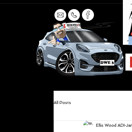
All Posts
Ellis Wood ADI
Ja