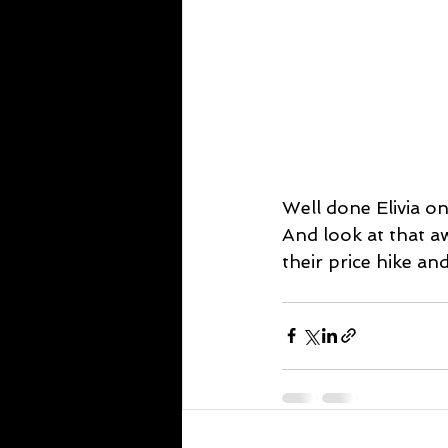
Well done Elivia on
And look at that a
their price hike and