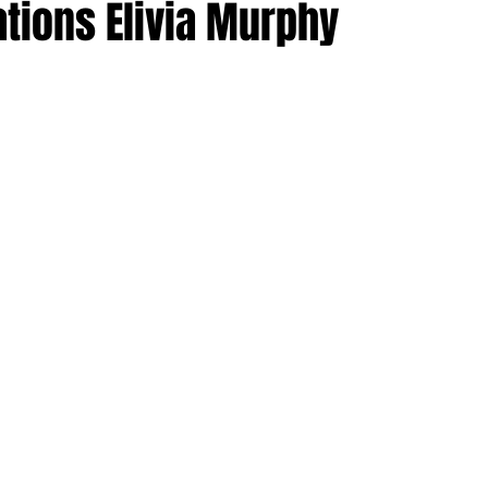
tions Elivia Murphy