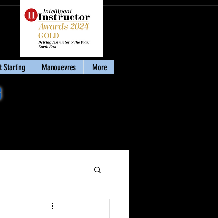
 Starting
Manouevres
More
8
Download my eBook
'Stay Calm & Pass'