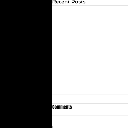
Recent Posts
Comments