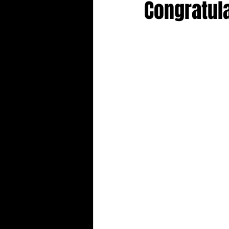
Congratula