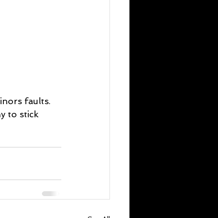
nors faults. 
 to stick 