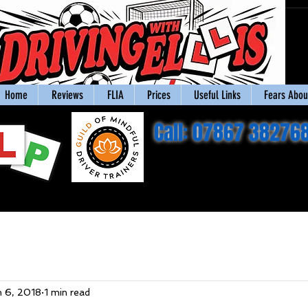
Home
Reviews
FLIA
Prices
Useful Links
Fears About
Call: 07867 38276
n 6, 2018
1 min read