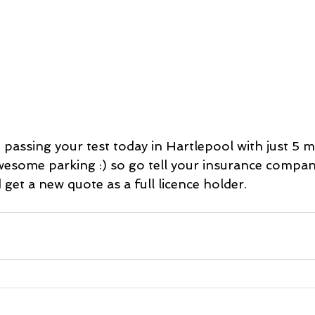
 passing your test today in Hartlepool with just 5 mi
wesome parking :) so go tell your insurance company
 get a new quote as a full licence holder. 