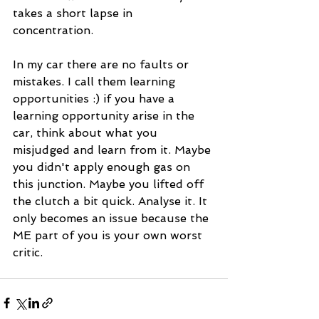
takes a short lapse in 
concentration.
In my car there are no faults or 
mistakes. I call them learning  
opportunities :) if you have a 
learning opportunity arise in the 
car, think about what you 
misjudged and learn from it. Maybe 
you didn't apply enough gas on 
this junction. Maybe you lifted off 
the clutch a bit quick. Analyse it. It 
only becomes an issue because the 
ME part of you is your own worst 
critic.