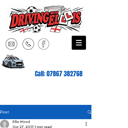
Call:
07867 382768
Post
Ellis Wood
Oct 27, 2017
1 min read