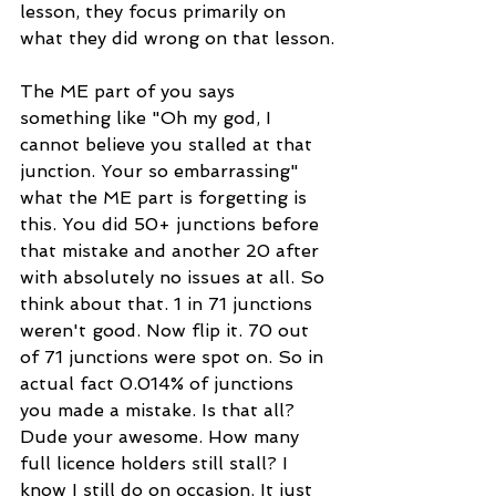
lesson, they focus primarily on 
what they did wrong on that lesson.
The ME part of you says 
something like "Oh my god, I 
cannot believe you stalled at that 
junction. Your so embarrassing" 
what the ME part is forgetting is 
this. You did 50+ junctions before 
that mistake and another 20 after 
with absolutely no issues at all. So 
think about that. 1 in 71 junctions 
weren't good. Now flip it. 70 out 
of 71 junctions were spot on. So in 
actual fact 0.014% of junctions 
you made a mistake. Is that all? 
Dude your awesome. How many 
full licence holders still stall? I 
know I still do on occasion. It just 