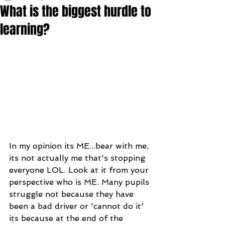
What is the biggest hurdle to
learning?
In my opinion its ME...bear with me, 
its not actually me that's stopping 
everyone LOL. Look at it from your 
perspective who is ME. Many pupils 
struggle not because they have 
been a bad driver or 'cannot do it' 
its because at the end of the 