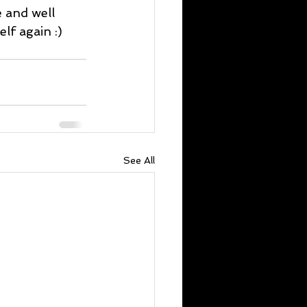
 and well 
lf again :)
See All