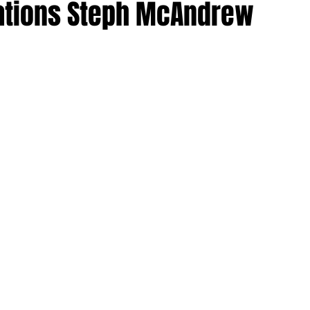
ations Steph McAndrew