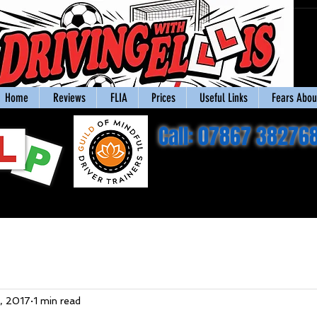
Home
Reviews
FLIA
Prices
Useful Links
Fears About
Call: 07867 38276
, 2017
1 min read