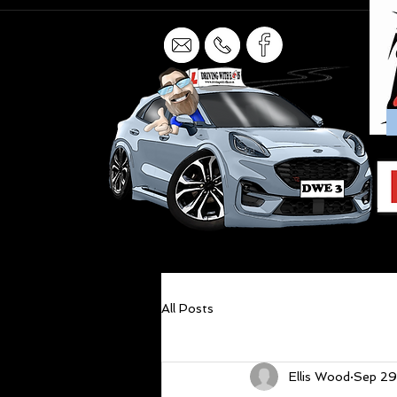
All Posts
Ellis Wood
Sep 29