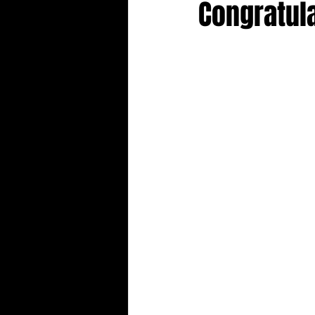
Congratul