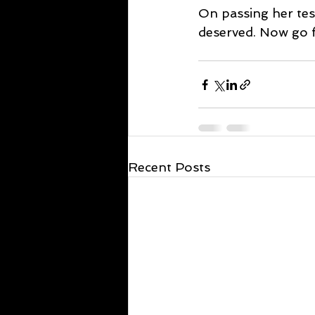
On passing her test
deserved. Now go fe
Recent Posts