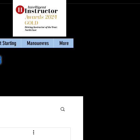
 Starting
Manouevres
More
8
Download my eBook
'Stay Calm & Pass'