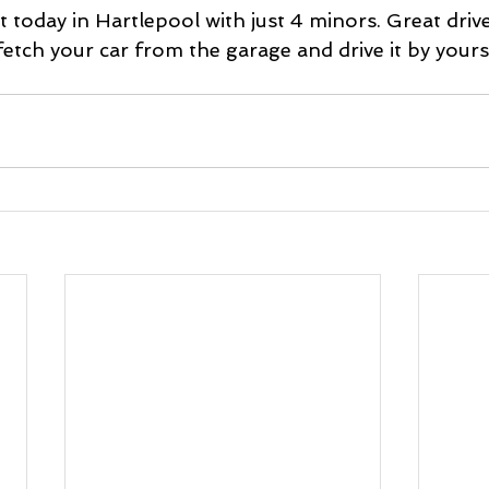
 today in Hartlepool with just 4 minors. Great drive
tch your car from the garage and drive it by yourse