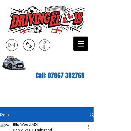
Call:
07867 382768
Post
Ellis Wood ADI
Sep 2, 2017
1 min read