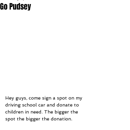
Go Pudsey
Hey guys, come sign a spot on my 
driving school car and donate to 
children in need. The bigger the 
spot the bigger the donation.