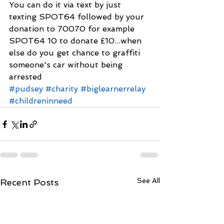
You can do it via text by just 
texting SPOT64 followed by your 
donation to 70070 for example 
SPOT64 10 to donate £10...when 
else do you get chance to graffiti 
someone's car without being 
arrested
#pudsey
#charity
#biglearnerrelay
#childreninneed
See All
Recent Posts