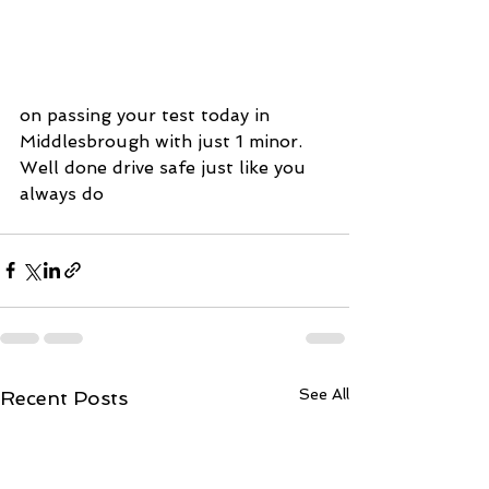
on passing your test today in 
Middlesbrough with just 1 minor. 
Well done drive safe just like you 
always do
See All
Recent Posts