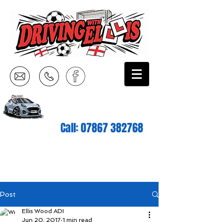
Call:
07867 382768
Post
Ellis Wood ADI
Jun 20, 2017
1 min read