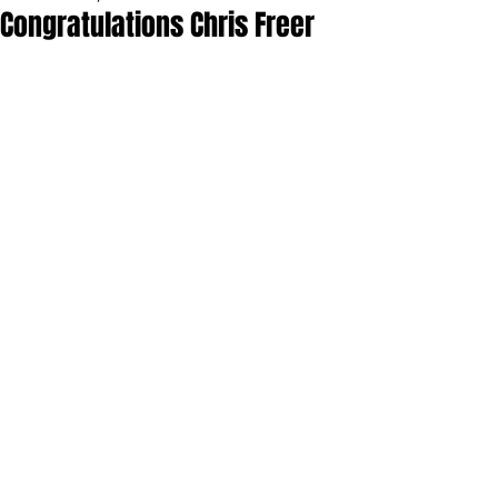
Congratulations Chris Freer