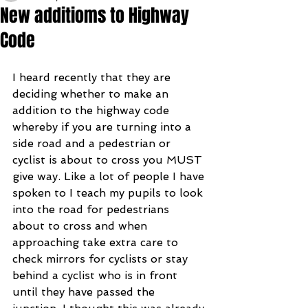
New additioms to Highway
Code
I heard recently that they are 
deciding whether to make an 
addition to the highway code 
whereby if you are turning into a 
side road and a pedestrian or 
cyclist is about to cross you MUST 
give way. Like a lot of people I have 
spoken to I teach my pupils to look 
into the road for pedestrians 
about to cross and when 
approaching take extra care to 
check mirrors for cyclists or stay 
behind a cyclist who is in front 
until they have passed the 