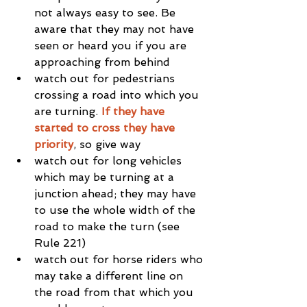
not always easy to see. Be 
aware that they may not have 
seen or heard you if you are 
approaching from behind  
watch out for pedestrians 
crossing a road into which you 
are turning. 
If they have 
started to cross they have 
priority
, so give way  
watch out for long vehicles 
which may be turning at a 
junction ahead; they may have 
to use the whole width of the 
road to make the turn (see 
Rule 221)  
watch out for horse riders who 
may take a different line on 
the road from that which you 