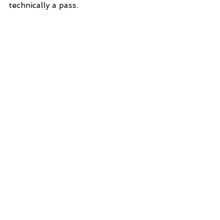
technically a pass. 
See All
Recent Posts