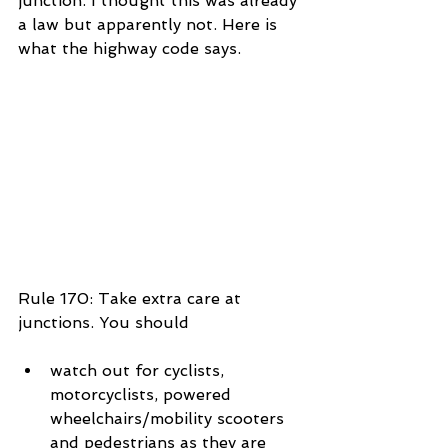
junction. I thought this was already 
a law but apparently not. Here is 
what the highway code says.
Rule 170: Take extra care at 
junctions. You should
watch out for cyclists, 
motorcyclists, powered 
wheelchairs/mobility scooters 
and pedestrians as they are 