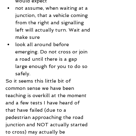
would expect  
not assume, when waiting at a 
junction, that a vehicle coming 
from the right and signalling 
left will actually turn. Wait and 
make sure  
look all around before 
emerging. Do not cross or join 
a road until there is a gap 
large enough for you to do so 
safely. 
So it seems this little bit of 
common sense we have been 
teaching is overkill at the moment 
and a few tests I have heard of 
that have failed (due to a 
pedestrian approaching the road 
junction and NOT actually started 
to cross) may actually be 