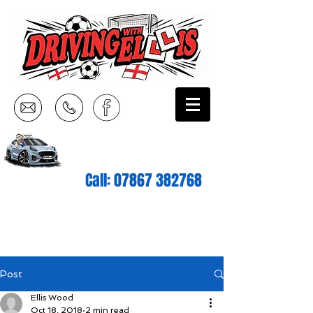
Call:
07867 382768
Post
Ellis Wood
Oct 18, 2018
2 min read