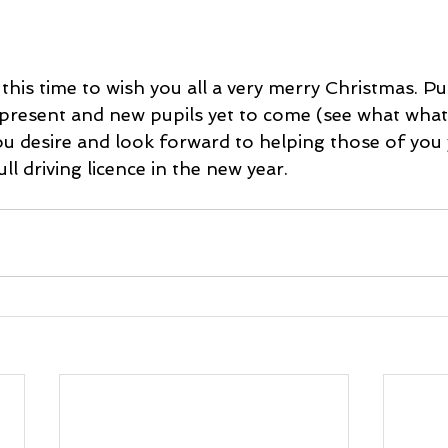
e this time to wish you all a very merry Christmas. Pu
 present and new pupils yet to come (see what what 
ou desire and look forward to helping those of you 
ll driving licence in the new year.