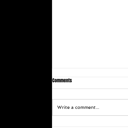
Comments
Write a comment...
Congratulations Terrie Stoker