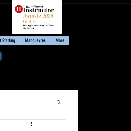
 Starting
Manouevres
More
8
Download my eBook
'Stay Calm & Pass'