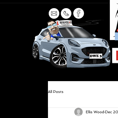
All Posts
Ellis Wood
Dec 20