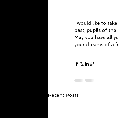
I would like to tak
past, pupils of the
May you have all y
your dreams of a fu
Recent Posts