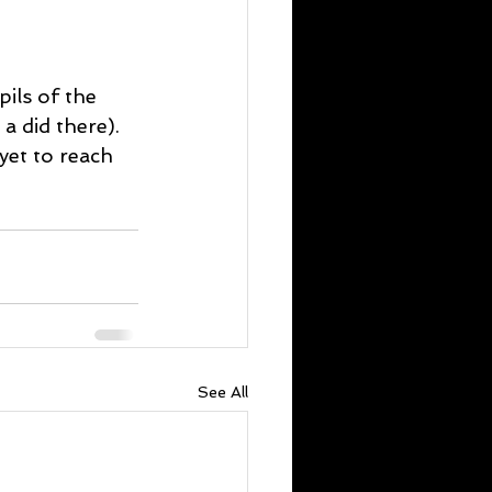
pils of the 
a did there). 
yet to reach 
See All