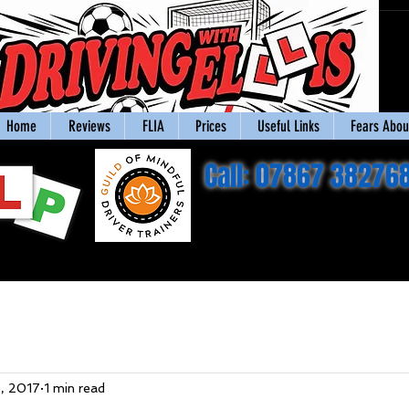
Home
Reviews
FLIA
Prices
Useful Links
Fears About
Call: 07867 38276
, 2017
1 min read