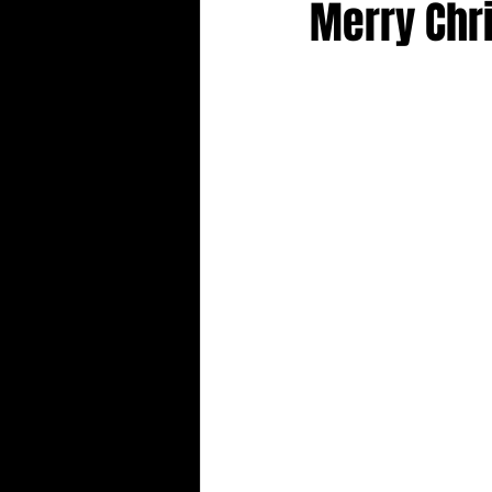
Merry Chr